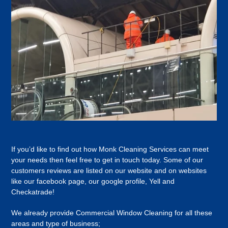
If you’d like to find out how Monk Cleaning Services can meet
your needs then feel free to get in touch today. Some of our
customers reviews are listed on our website and on websites
like our facebook page, our google profile, Yell and
Checkatrade!
We already provide Commercial Window Cleaning for all these
areas and type of business;