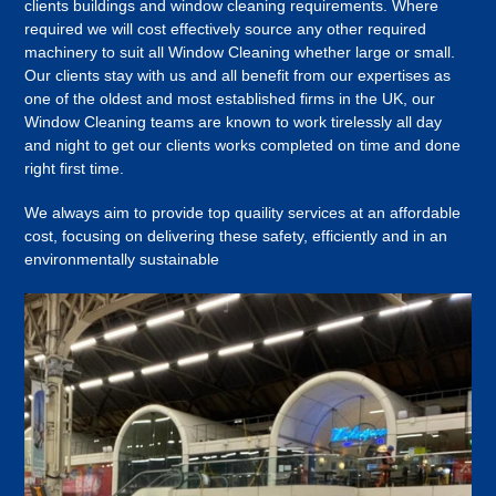
clients buildings and window cleaning requirements. Where
required we will cost effectively source any other required
machinery to suit all Window Cleaning whether large or small.
Our clients stay with us and all benefit from our expertises as
one of the oldest and most established firms in the UK, our
Window Cleaning teams are known to work tirelessly all day
and night to get our clients works completed on time and done
right first time.
We always aim to provide top quaility services at an affordable
cost, focusing on delivering these safety, efficiently and in an
environmentally sustainable