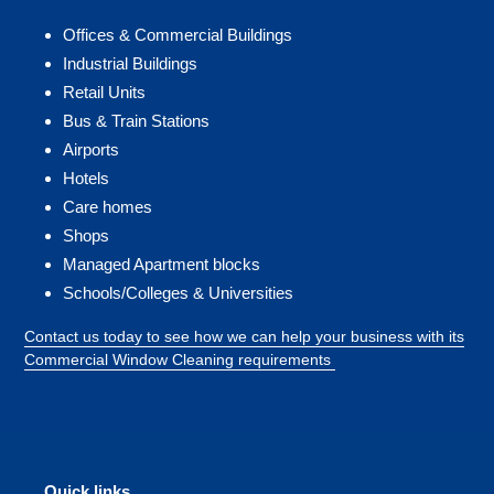
Offices & Commercial Buildings
Industrial Buildings
Retail Units
Bus & Train Stations
Airports
Hotels
Care homes
Shops
Managed Apartment blocks
Schools/Colleges & Universities
Contact us today to see how we can help your business with its
Commercial Window Cleaning requirements
Quick links