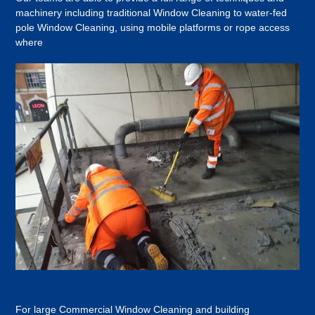
machinery including traditional Window Cleaning to water-fed
pole Window Cleaning, using mobile platforms or rope access
where
For large Commercial Window Cleaning and building