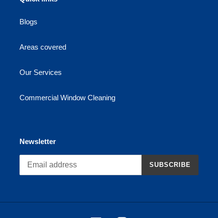
Blogs
Areas covered
Our Services
Commercial Window Cleaning
Newsletter
SUBSCRIBE