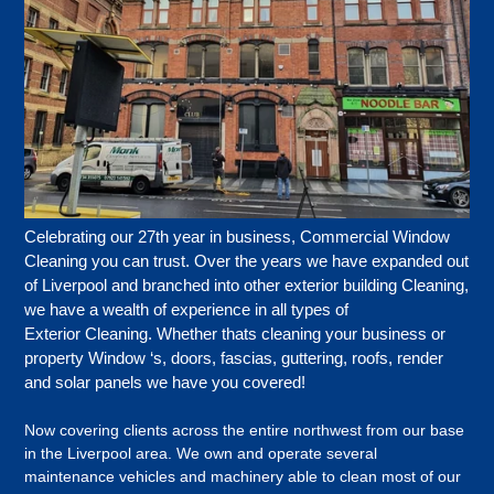
Celebrating our 27th year in business,
Commercial Window
Cleaning you can trust.
Over the years we have expanded out
of Liverpool and branched into other exterior building Cleaning,
we have a wealth of experience in all types of
Exterior Cleaning. Whether thats cleaning your business or
property Window ‘s, doors, fascias, guttering, roofs, render
and solar panels we have you covered!
Now covering clients across the entire northwest from our base
in the Liverpool area. We own and operate several
maintenance vehicles and machinery able to clean most of our