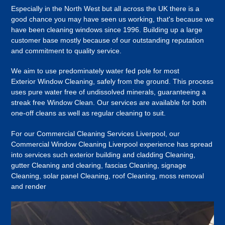
Especially in the North West but all across the UK there is a
good chance you may have seen us working, that's because we
have been cleaning windows since 1996. Building up a large
customer base mostly because of our outstanding reputation
and commitment to quality service.
We aim to use predominately water fed pole for most
Exterior Window Cleaning, safely from the ground. This process
uses pure water free of undissolved minerals, guaranteeing a
streak free Window Clean. Our services are available for both
one-off cleans as well as regular cleaning to suit.
For our Commercial Cleaning Services Liverpool, our
Commercial Window Cleaning Liverpool experience has spread
into services such exterior building and cladding Cleaning,
gutter Cleaning and clearing, fascias Cleaning, signage
Cleaning, solar panel Cleaning, roof Cleaning, moss removal
and render