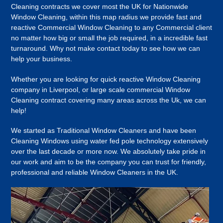
Cleaning contracts we cover most the UK for Nationwide
Window Cleaning, within this map radius we provide fast and
reactive Commercial Window Cleaning to any Commercial client
no matter how big or small the job required, in a incredible fast
turnaround. Why not make contact today to see how we can
help your business.
Whether you are looking for quick reactive Window Cleaning
company in Liverpool, or large scale commercial Window
Cleaning contract covering many areas across the Uk, we can
help!
We started as Traditional Window Cleaners and have been
Cleaning Windows using water fed pole technology extensively
over the last decade or more now. We absolutely take pride in
our work and aim to be the company you can trust for friendly,
professional and reliable Window Cleaners in the UK.