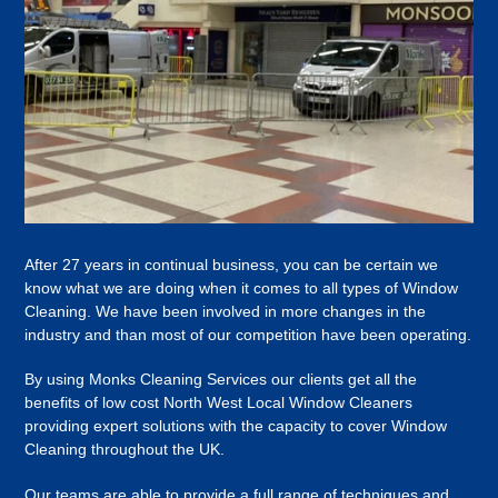
After 27 years in continual business, you can be certain we
know what we are doing when it comes to all types of Window
Cleaning. We have been involved in more changes in the
industry and than most of our competition have been operating.
By using Monks Cleaning Services our clients get all the
benefits of low cost North West Local Window Cleaners
providing expert solutions with the capacity to cover Window
Cleaning throughout the UK.
Our teams are able to provide a full range of techniques and